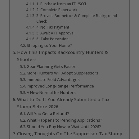
1. Purchase from an FFL/SOT
2. Complete Paperwork
3. Provide Biometrics & Complete Background
Check
4. No Tax Payment
5. Await ATF Approval
6. Take Possession
Shipping to Your Home?
How This Impacts Backcountry Hunters &
Shooters
Gear Planning Gets Easier
More Hunters Will Adopt Suppressors
Immediate Field Advantages
Improved Long-Range Performance
A New Normal for Hunters
What to Do If You Already Submitted a Tax
Stamp Before 2026
Will You Get a Refund?
What Happens to Pending Applications?
Should You Buy Now or Wait Until 2026?
Closing Thoughts On The Suppressor Tax Stamp