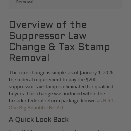
Removal
Overview of the
Suppressor Law
Change & Tax Stamp
Removal
The core change is simple: as of January 1, 2026,
the federal requirement to pay the $200
suppressor tax stamp is eliminated for qualified
buyers. This change was included within the
broader federal reform package known as
H.R.1 –
One Big Beautiful Bill Act
.
A Quick Look Back