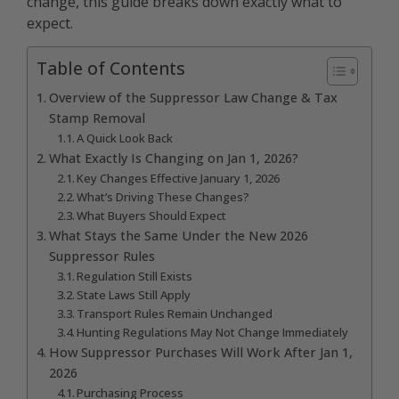
change, this guide breaks down exactly what to
expect.
Table of Contents
Overview of the Suppressor Law Change & Tax
Stamp Removal
A Quick Look Back
What Exactly Is Changing on Jan 1, 2026?
Key Changes Effective January 1, 2026
What’s Driving These Changes?
What Buyers Should Expect
What Stays the Same Under the New 2026
Suppressor Rules
Regulation Still Exists
State Laws Still Apply
Transport Rules Remain Unchanged
Hunting Regulations May Not Change Immediately
How Suppressor Purchases Will Work After Jan 1,
2026
Purchasing Process