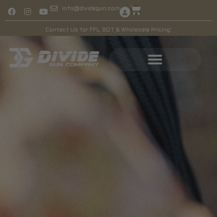
info@dividegun.com
Contact Us for FFL, SOT & Wholesale Pricing!