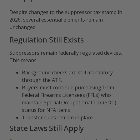
Despite changes to the suppressor tax stamp in
2026, several essential elements remain
unchanged:
Regulation Still Exists
Suppressors remain federally regulated devices.
This means:
Background checks are still mandatory
through the ATF.
Buyers must continue purchasing from
Federal Firearms Licensees (FFLs) who
maintain Special Occupational Tax (SOT)
status for NFA items
Transfer rules remain in place
State Laws Still Apply