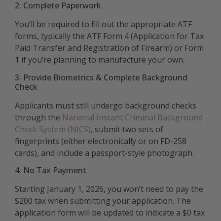
2. Complete Paperwork
You’ll be required to fill out the appropriate ATF
forms, typically the ATF Form 4 (Application for Tax
Paid Transfer and Registration of Firearm) or Form
1 if you’re planning to manufacture your own.
3. Provide Biometrics & Complete Background
Check
Applicants must still undergo background checks
through the
National Instant Criminal Background
Check System (NICS)
, submit two sets of
fingerprints (either electronically or on FD-258
cards), and include a passport-style photograph.
4. No Tax Payment
Starting January 1, 2026, you won’t need to pay the
$200 tax when submitting your application. The
application form will be updated to indicate a $0 tax