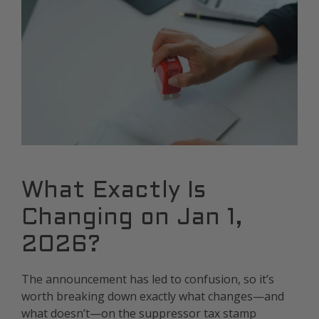
What Exactly Is
Changing on Jan 1,
2026?
The announcement has led to confusion, so it’s
worth breaking down exactly what changes—and
what doesn’t—on the suppressor tax stamp