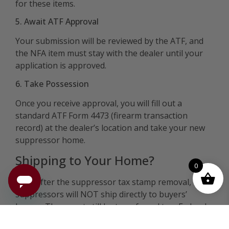
for these items.
5. Await ATF Approval
Your submission will be reviewed by the ATF, and
the NFA item must stay with the dealer until your
application is approved.
6. Take Possession
Once you receive approval, you will fill out a
standard ATF Form 4473 (firearm transaction
record) at the dealer’s location and take your new
suppressor home.
Shipping to Your Home?
0
Even after the suppressor tax stamp removal,
suppressors will NOT ship directly to buyers’
homes. They must still be transferred to a Federal
Firearms License (FFL) dealer who has their Special