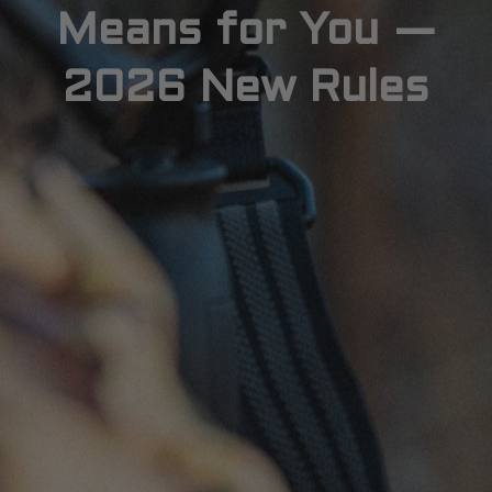
Means for You —
2026 New Rules