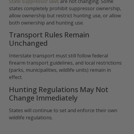
State suppressor laws
are not changing. Some
states completely prohibit suppressor ownership,
allow ownership but restrict hunting use, or allow
both ownership and hunting use.
Transport Rules Remain
Unchanged
Interstate transport must still follow federal
firearm transport guidelines, and local restrictions
(parks, municipalities, wildlife units) remain in
effect.
Hunting Regulations May Not
Change Immediately
States will continue to set and enforce their own
wildlife regulations.