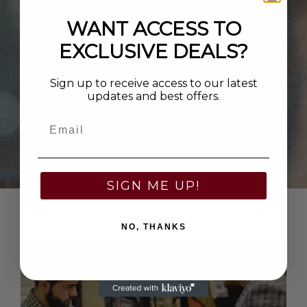
WANT ACCESS TO
EXCLUSIVE DEALS?
Sign up to receive access to our latest
updates and best offers.
Email
SIGN ME UP!
NO, THANKS