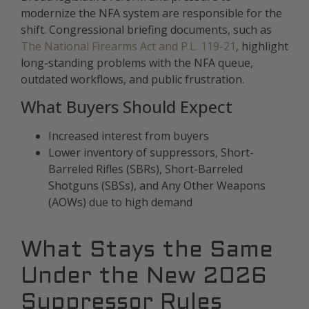
modernize the NFA system are responsible for the
shift. Congressional briefing documents, such as
The National Firearms Act and P.L. 119-21
, highlight
long-standing problems with the NFA queue,
outdated workflows, and public frustration.
What Buyers Should Expect
Increased interest from buyers
Lower inventory of suppressors, Short-
Barreled Rifles (SBRs), Short-Barreled
Shotguns (SBSs), and Any Other Weapons
(AOWs) due to high demand
What Stays the Same
Under the New 2026
Suppressor Rules