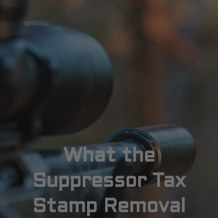
What the
Suppressor Tax
Stamp Removal