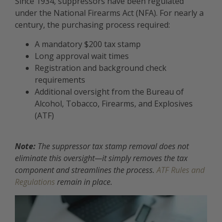
Since 1934, suppressors have been regulated
under the National Firearms Act (NFA). For nearly a
century, the purchasing process required:
A mandatory $200 tax stamp
Long approval wait times
Registration and background check
requirements
Additional oversight from the Bureau of
Alcohol, Tobacco, Firearms, and Explosives
(ATF)
Note:
The suppressor tax stamp removal does not
eliminate this oversight—it simply removes the tax
component and streamlines the process.
ATF Rules and
Regulations
remain in place.