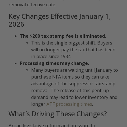
removal effective date.
Key Changes Effective January 1,
2026
The $200 tax stamp fee is eliminated.
This is the single biggest shift. Buyers
will no longer pay the tax that has been
in place since 1934.
Processing times may change.
Many buyers are waiting until January to
purchase NFA items so they can take
advantage of the suppressor tax stamp
removal. The release of this pent-up
demand may lead to lower inventory and
longer
ATF processing times
.
What’s Driving These Changes?
Broad legislative reform and pressure to