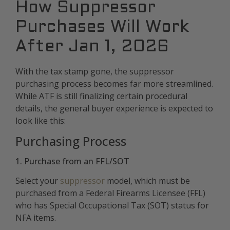
How Suppressor
Purchases Will Work
After Jan 1, 2026
With the tax stamp gone, the suppressor
purchasing process becomes far more streamlined.
While ATF is still finalizing certain procedural
details, the general buyer experience is expected to
look like this:
Purchasing Process
1. Purchase from an FFL/SOT
Select your
suppressor
model, which must be
purchased from a Federal Firearms Licensee (FFL)
who has Special Occupational Tax (SOT) status for
NFA items.