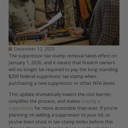
December 12, 2025
The suppressor tax stamp removal takes effect on
January 1, 2026, and it means that firearm owners
will no longer be required to pay the long-standing
$200 federal suppressor tax stamp when
purchasing a new suppressor or other NFA items.
This update dramatically lowers the cost barrier,
simplifies the process, and makes
buying a
suppressor
far more accessible than ever. If you’re
planning on adding a suppressor to your kit, or
you’ve been stuck in tax-stamp limbo before this