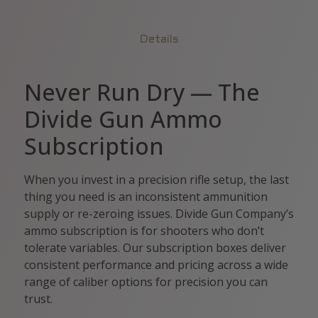
Details
Never Run Dry — The
Divide Gun Ammo
Subscription
When you invest in a precision rifle setup, the last
thing you need is an inconsistent ammunition
supply or re-zeroing issues. Divide Gun Company’s
ammo subscription is for shooters who don’t
tolerate variables. Our subscription boxes deliver
consistent performance and pricing across a wide
range of caliber options for precision you can
trust.