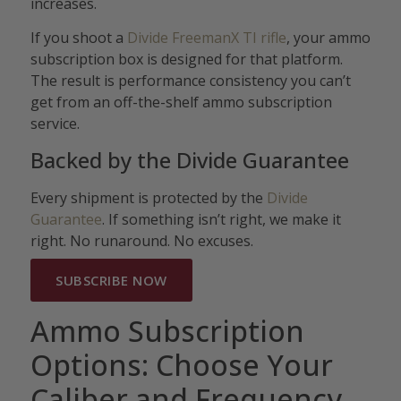
increases.
If you shoot a
Divide FreemanX TI rifle
, your ammo
subscription box is designed for that platform.
The result is performance consistency you can’t
get from an off-the-shelf ammo subscription
service.
Backed by the Divide Guarantee
Every shipment is protected by the
Divide
Guarantee
. If something isn’t right, we make it
right. No runaround. No excuses.
SUBSCRIBE NOW
Ammo Subscription
Options: Choose Your
Caliber and Frequency