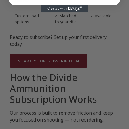
anytime
Custom load
✓ Matched
✓ Available
options
to your rifle
Ready to subscribe? Set up your first delivery
today.
START YOUR SUBSCRIPTION
How the Divide
Ammunition
Subscription Works
Our process is built to remove friction and keep
you focused on shooting — not reordering.