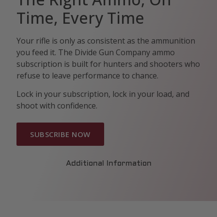
Time, Every Time
Your rifle is only as consistent as the ammunition
you feed it. The Divide Gun Company ammo
subscription is built for hunters and shooters who
refuse to leave performance to chance.
Lock in your subscription, lock in your load, and
shoot with confidence.
SUBSCRIBE NOW
Additional Information