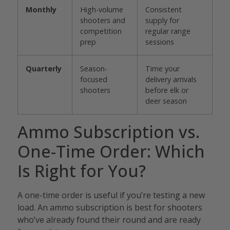
Monthly
High-volume
Consistent
shooters and
supply for
competition
regular range
prep
sessions
Quarterly
Season-
Time your
focused
delivery arrivals
shooters
before elk or
deer season
Ammo Subscription vs.
One-Time Order: Which
Is Right for You?
A one-time order is useful if you’re testing a new
load. An ammo subscription is best for shooters
who’ve already found their round and are ready