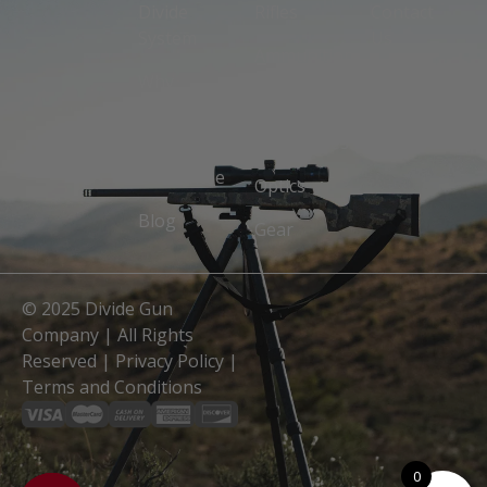
Divide
Rifles
Contact
System
Us
Ammunition
Why
Owners
Suppressors
Divide
Manuals
Accessories
Divide
Guarantee
Optics
Blog
Gear
© 2025 Divide Gun
Company | All Rights
Reserved |
Privacy Policy
|
Terms and Conditions
0