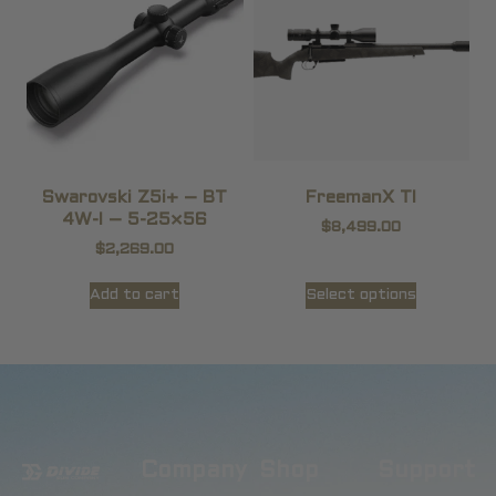
Swarovski Z5i+ – BT
FreemanX TI
4W-I – 5-25×56
$
8,499.00
$
2,269.00
Add to cart
Select options
Company
Shop
Support