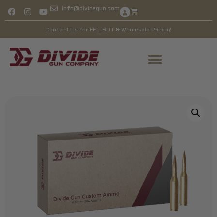
info@dividegun.com
Contact Us for FFL, SOT & Wholesale Pricing!