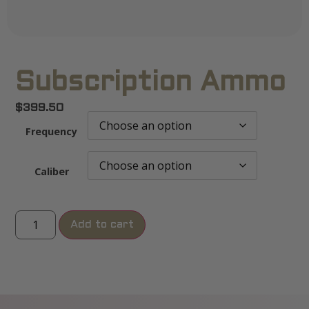
Subscription Ammo
$
399.50
Frequency
Caliber
Add to cart