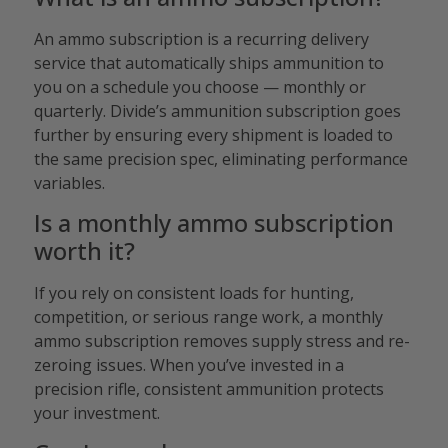
An ammo subscription is a recurring delivery
service that automatically ships ammunition to
you on a schedule you choose — monthly or
quarterly. Divide’s ammunition subscription goes
further by ensuring every shipment is loaded to
the same precision spec, eliminating performance
variables.
Is a monthly ammo subscription
worth it?
If you rely on consistent loads for hunting,
competition, or serious range work, a monthly
ammo subscription removes supply stress and re-
zeroing issues. When you’ve invested in a
precision rifle, consistent ammunition protects
your investment.