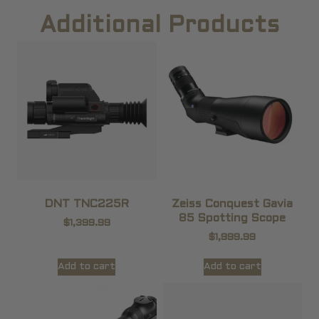
Additional Products
DNT TNC225R
Zeiss Conquest Gavia
85 Spotting Scope
$
1,399.99
$
1,999.99
Add to cart
Add to cart