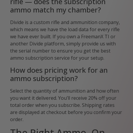
rifle — does the subscription
ammo match my chamber?
Divide is a custom rifle and ammunition company,
which means we have the load data for every rifle
we have ever built. If you own a FreemanX TI or
another Divide platform, simply provide us with
the serial number to ensure you get the best
ammo subscription service for your setup.
How does pricing work for an
ammo subscription?
Select the quantity of ammunition and how often
you want it delivered. You’ll receive 20% off your
total order when you subscribe. Shipping rates
are displayed at checkout before you confirm your
order.
The Right Ammo, On