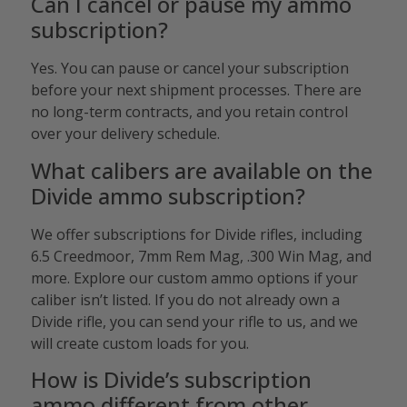
Can I cancel or pause my ammo
subscription?
Yes. You can pause or cancel your subscription
before your next shipment processes. There are
no long-term contracts, and you retain control
over your delivery schedule.
What calibers are available on the
Divide ammo subscription?
We offer subscriptions for Divide rifles, including
6.5 Creedmoor, 7mm Rem Mag, .300 Win Mag, and
more. Explore our custom ammo options if your
caliber isn’t listed. If you do not already own a
Divide rifle, you can send your rifle to us, and we
will create custom loads for you.
How is Divide’s subscription
ammo different from other