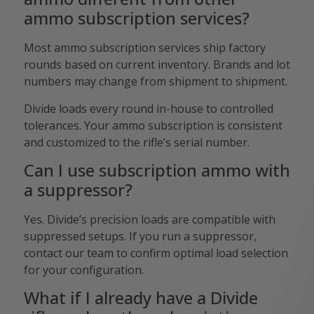
ammo subscription services?
Most ammo subscription services ship factory
rounds based on current inventory. Brands and lot
numbers may change from shipment to shipment.
Divide loads every round in-house to controlled
tolerances. Your ammo subscription is consistent
and customized to the rifle’s serial number.
Can I use subscription ammo with
a suppressor?
Yes. Divide’s precision loads are compatible with
suppressed setups. If you run a suppressor,
contact our team to confirm optimal load selection
for your configuration.
What if I already have a Divide