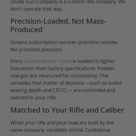
Divide Gun Company is a custom rifle company. We
don’t operate that way.
Precision-Loaded, Not Mass-
Produced
Generic subscription services prioritize volume.
We prioritize precision.
Every
custom ammo round
is loaded to tighter
tolerances than factory specifications. Powder
charges are measured for consistency. The
variables that matter at distance —such as bullet
seating depth and CBTO — are controlled and
tailored to your rifle.
Matched to Your Rifle and Caliber
When your rifle and your load are built by the
same company, variables shrink. Confidence