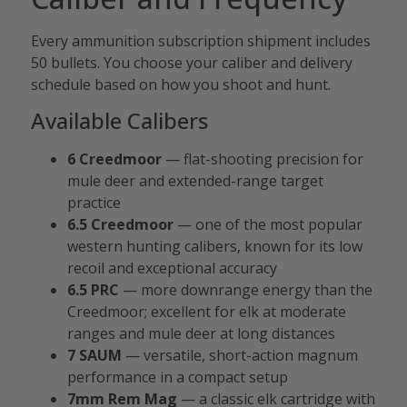
Every ammunition subscription shipment includes
50 bullets. You choose your caliber and delivery
schedule based on how you shoot and hunt.
Available Calibers
6 Creedmoor
— flat-shooting precision for
mule deer and extended-range target
practice
6.5 Creedmoor
— one of the most popular
western hunting calibers, known for its low
recoil and exceptional accuracy
6.5 PRC
— more downrange energy than the
Creedmoor; excellent for elk at moderate
ranges and mule deer at long distances
7 SAUM
— versatile, short-action magnum
performance in a compact setup
7mm Rem Mag
— a classic elk cartridge with