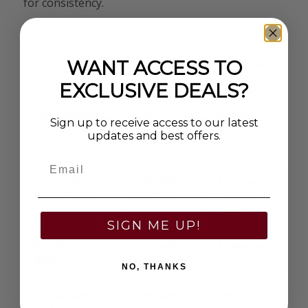
for consistency.
WANT ACCESS TO
Feature
Subscription
One-Time
Order
EXCLUSIVE DEALS?
Consistent lot-
✓ Yes —
✗ Not
Sign up to receive access to our latest
matched ammo
every
guaranteed
updates and best offers.
shipment
Email
Auto-delivery on
✓ Monthly or
✗ Manual
your schedule
Quarterly
reorder
required
SIGN ME UP!
Priority
✓ Subscribers
✗ Standard
fulfillment
first
queue
NO, THANKS
Skip or pause
✓ Flexible
N/A