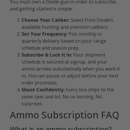
You must own a Divide gun in order to subscribe,
and getting started is simple:
Choose Your Caliber:
Select from Divide’s
available hunting and precision calibers.
Set Your Frequency:
Pick monthly or
quarterly delivery based on your range
schedule and season prep.
Subscribe & Lock It In:
Your shipment
schedule is secured at signup, and your
ammo arrives automatically when you want it
to. You can pause or adjust before your next
order processes.
Shoot Confidently:
Every box ships to the
same spec and lot. No re-zeroing. No
surprises.
Ammo Subscription FAQ
What is an ammo subscription?