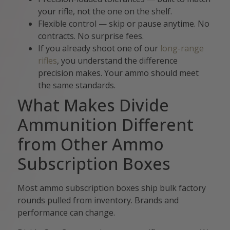
your rifle, not the one on the shelf.
Flexible control — skip or pause anytime. No
contracts. No surprise fees.
If you already shoot one of our
long-range
rifles
, you understand the difference
precision makes. Your ammo should meet
the same standards.
What Makes Divide
Ammunition Different
from Other Ammo
Subscription Boxes
Most ammo subscription boxes ship bulk factory
rounds pulled from inventory. Brands and
performance can change.