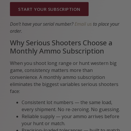
START YOUR SUBSCRIPTION
Don’t have your serial number?
Email us
to place your
order.
Why Serious Shooters Choose a
Monthly Ammo Subscription
When you shoot long range or hunt western big
game, consistency matters more than
convenience. A monthly ammo subscription
eliminates the biggest variables serious shooters
face:
Consistent lot numbers — the same load,
every shipment. No re-zeroing. No guessing.
Reliable supply — your ammo arrives before
your hunt or match.
Precision-loaded tolerances — built to match