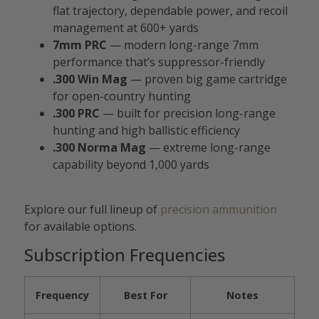
flat trajectory, dependable power, and recoil
management at 600+ yards
7mm PRC
— modern long-range 7mm
performance that’s suppressor-friendly
.300 Win Mag
— proven big game cartridge
for open-country hunting
.300 PRC
— built for precision long-range
hunting and high ballistic efficiency
.300 Norma Mag
— extreme long-range
capability beyond 1,000 yards
Explore our full lineup of
precision ammunition
for available options.
Subscription Frequencies
Frequency
Best For
Notes