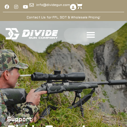
info@dividegun.com
Contact Us for FFL, SOT & Wholesale Pricing!
Support