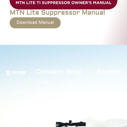
MTN Lite Suppressor Manual
Download Manual
Company
Shop
Support
Divide
Rifles
Contact
System
Us
Ammunition
Why
Owners
Suppressors
Divide
Manuals
Accessories
Divide
Guarantee