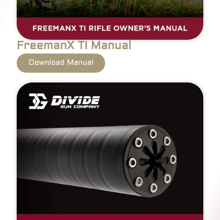
FreemanX TI Manual
Download Manual