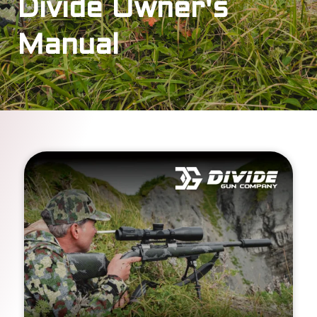
Divide Owner's
Manual